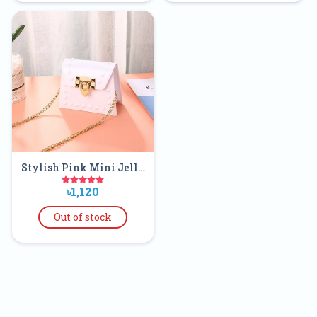
Stylish Pink Mini Jelly
Clear Purse Handbags
৳1,120
For Kids
Out of stock