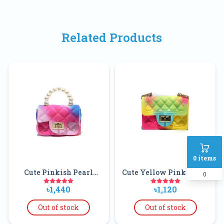
Related Products
0
items
Cute Pinkish Pearl
Cute Yellow Pink Green
0
Hand Bag For Kids
Baby Rainbow
৳1,440
৳1,120
Crossbody Handbags
Matching Soft Slides
Out of stock
Out of stock
Fashionable Pvc Jelly
Bags