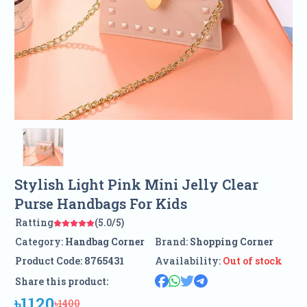
Stylish Light Pink Mini Jelly Clear
Purse Handbags For Kids
Ratting
(5.0/5)
Category:
Handbag Corner
Brand:
Shopping Corner
Product Code:
8765431
Availability:
Out of stock
Share this product:
৳1120
৳1400