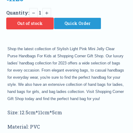
Quantity:
1
Out of stock
Quick Order
Shop the latest collection of Stylish Light Pink Mini Jelly Clear
Purse Handbags For Kids at Shopping Corner Gift Shop. Our luxury
ladies' handbag collection for 2023 offers a wide selection of bags
for every occasion. From elegant evening bags, to casual handbags
for everyday wear, you're sure to find the perfect handbag for your
style. We also have an extensive collection of hand bags for ladies,
hand bags for girls, and bag ladies collection. Visit Shopping Corner
Gift Shop today and find the perfect hand bag for you!
Size: 12.5cm*11cm*5cm
Material: PVC