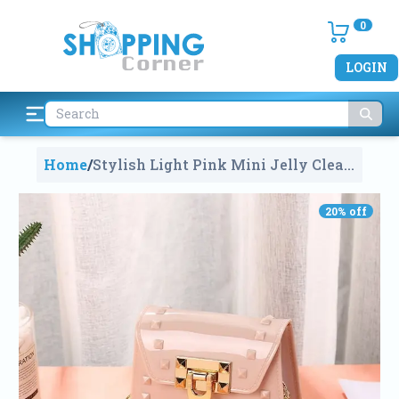
0
LOGIN
Home
/
Stylish Light Pink Mini Jelly Clear
Purse Handbags For Kids
593
20
% off