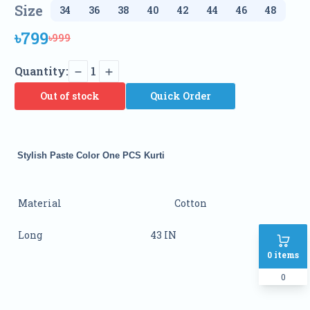
Size
৳799
৳999
Quantity:
1
Out of stock
Quick Order
Stylish Paste Color One PCS Kurti
Material
Cotton
Long
43 IN
0
items
0