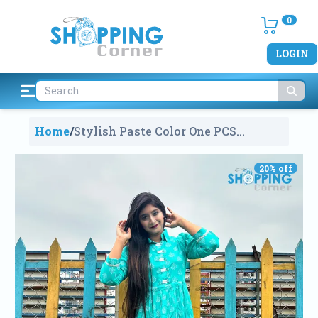
0
LOGIN
Home
/
Stylish Paste Color One PCS
Kurti
2009
20
% off