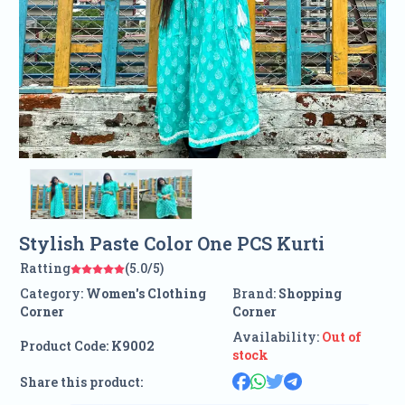
Stylish Paste Color One PCS Kurti
Ratting
(5.0/5)
Category:
Women's Clothing
Brand:
Shopping
Corner
Corner
Availability:
Out of
Product Code:
K9002
stock
Share this product: