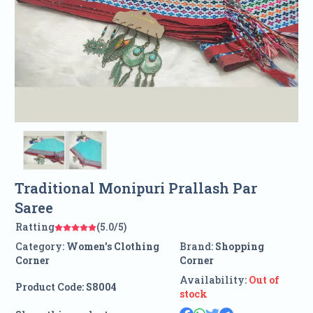
Traditional Monipuri Prallash Par
Saree
Ratting
(5.0/5)
Category:
Women's Clothing
Brand:
Shopping
Corner
Corner
Availability:
Out of
Product Code:
S8004
stock