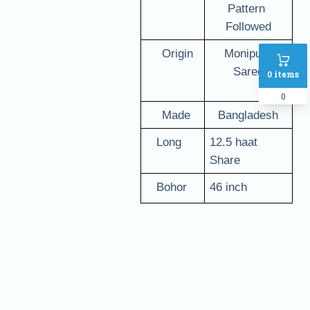
Pattern 
Followed
   Origin
Monipuri 
Saree
0
items
0
   Made 
Bangladesh
   Long
12.5 haat 
Share
   Bohor
46 inch