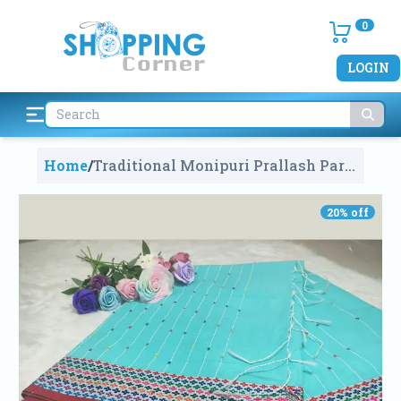
0
LOGIN
Home
/
Traditional Monipuri Prallash Par
Saree
1270
20
% off