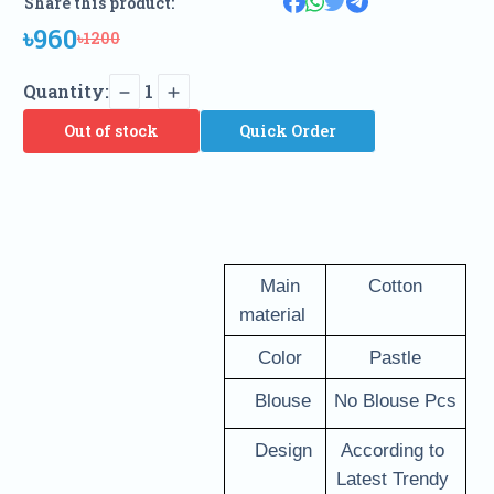
Share this product:
৳960
৳1200
Quantity:
1
Out of stock
Quick Order
   Main 
Cotton
material 
   Color 
Pastle
   Blouse
No Blouse Pcs
   Design
According to 
Latest Trendy 