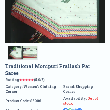
Traditional Monipuri Prallash Par
Saree
Ratting
(5.0/5)
Category:
Women's Clothing
Brand:
Shopping
Corner
Corner
Availability:
Out of
Product Code:
S8006
stock