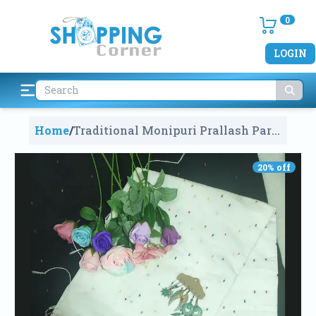
0
LOGIN
Home
/
Traditional Monipuri Prallash Par
Saree
1272
20
% off