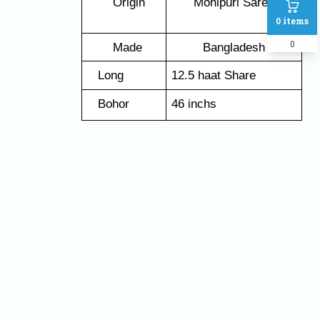
   Origin
Monipuri Saree
0
items
0
   Made 
Bangladesh
   Long
12.5 haat Share
   Bohor
46 inchs
Name