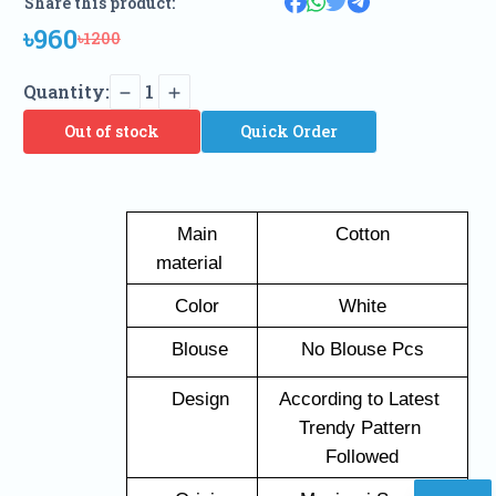
Share this product:
৳960
৳1200
Quantity:
1
Out of stock
Quick Order
   Main 
Cotton
material 
   Color 
White
   Blouse
No Blouse Pcs
   Design
According to Latest 
Trendy Pattern 
Followed