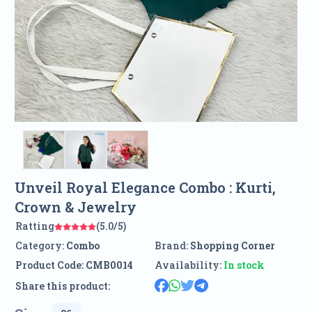
Unveil Royal Elegance Combo : Kurti,
Crown & Jewelry
Ratting
(5.0/5)
Category:
Combo
Brand:
Shopping Corner
Product Code:
CMB0014
Availability:
In stock
Share this product: