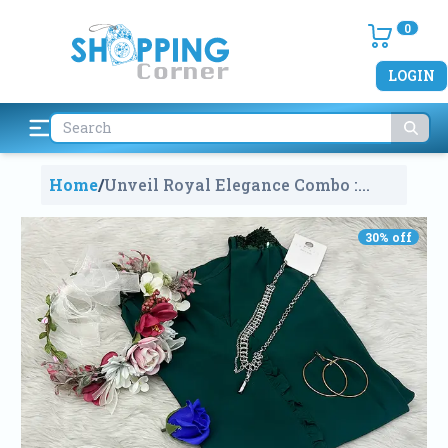
0
LOGIN
Home
/
Unveil Royal Elegance Combo :
Kurti, Crown & Jewelry
2274
30
% off