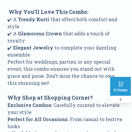
Why You’ll Love This Combo:
✔️ A
Trendy Kurti
that offers both comfort and
style
✔️ A
Glamorous Crown
that adds a touch of
royalty
✔️
Elegant Jewelry
to complete your dazzling
ensemble
Perfect for weddings, parties, or any special
event, this combo ensures you stand out with
grace and poise. Don’t miss the chance to own
this stunning set!
0
items
Why Shop at Shopping Corner?
0
Exclusive Combos
: Carefully curated to elevate
your style
Perfect for All Occasions
: From casual to festive
looks