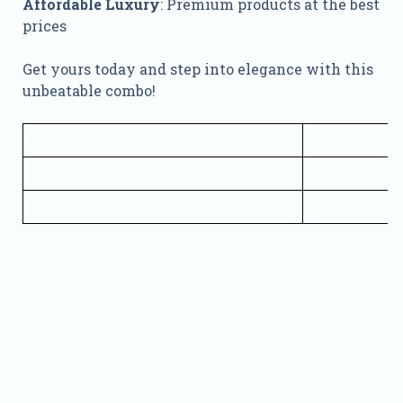
Affordable Luxury
: Premium products at the best
prices
Get yours today and step into elegance with this
unbeatable combo!