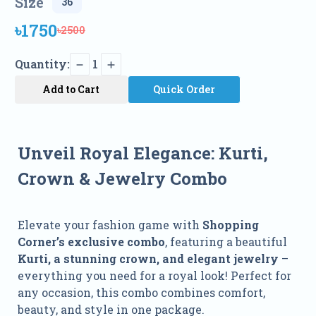
Size
৳1750
৳2500
Quantity:
1
Add to Cart
Quick Order
Unveil Royal Elegance: Kurti,
Crown & Jewelry Combo
Elevate your fashion game with
Shopping
Corner’s exclusive combo
, featuring a beautiful
Kurti, a stunning crown, and elegant jewelry
–
everything you need for a royal look! Perfect for
any occasion, this combo combines comfort,
beauty, and style in one package.