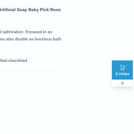
tificial Soap Baby Pink Rose
nd admiration. Encased in an
oses also double as luxurious bath
eel cherished.
0
items
0