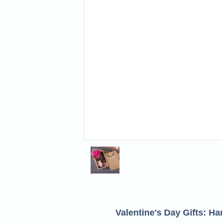
Valentine's Day Gifts: H