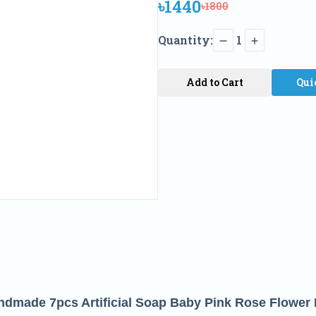
৳1440
৳1800
Quantity:
1
Add to Cart
Qui
andmade 7pcs Artificial Soap Baby Pink Rose Flower