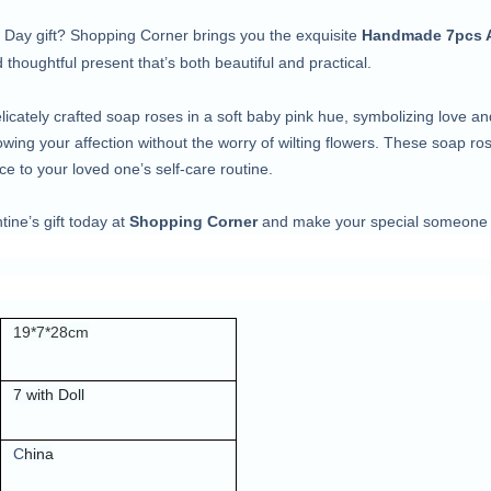
’s Day gift? Shopping Corner brings you the exquisite
Handmade 7pcs Ar
thoughtful present that’s both beautiful and practical.
licately crafted soap roses in a soft baby pink hue, symbolizing love a
showing your affection without the worry of wilting flowers. These soap r
ce to your loved one’s self-care routine.
tine’s gift today at
Shopping Corner
and make your special someone f
19*7*28cm
7 with Doll
C
hina