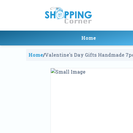
Home
Home
/
Valentine's Day Gifts Handmade 7pc