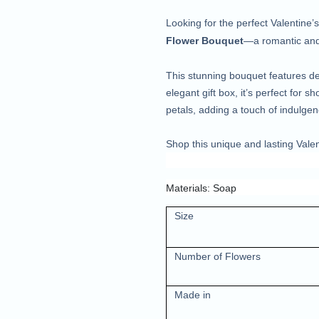
Looking for the perfect Valentine
Flower Bouquet
—a romantic and 
This stunning bouquet features de
elegant gift box, it’s perfect for 
petals, adding a touch of indulgen
Shop this unique and lasting Valen
Materials: Soap
Size
Number of Flowers
Made in