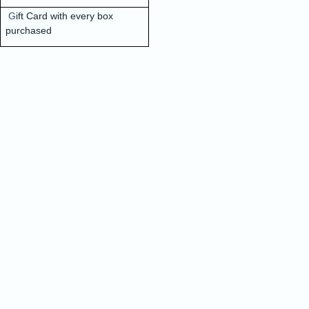
G
ift Card with every box
purchased
Quick Order
Enter your information to order
e
Phone