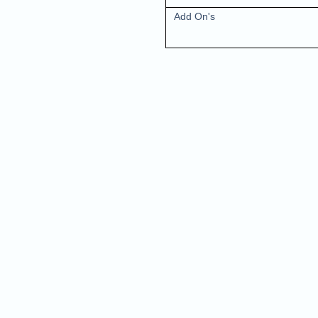
Add On's
Nam