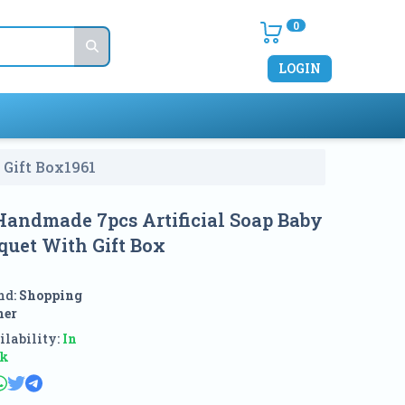
0
LOGIN
 Gift Box
1961
 Handmade 7pcs Artificial Soap Baby
quet With Gift Box
nd:
Shopping
ner
lability:
In
ck