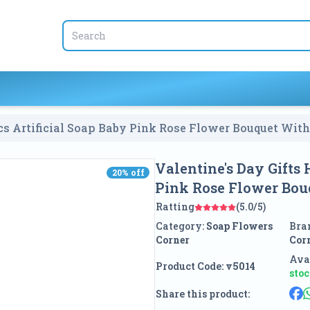
s Artificial Soap Baby Pink Rose Flower Bouquet With
Valentine's Day Gifts
20
% off
20
% off
Pink Rose Flower Bou
Ratting
(5.0/5)
Category:
Soap Flowers
Bra
Corner
Cor
Avai
Product Code:
v5014
sto
Share this product: