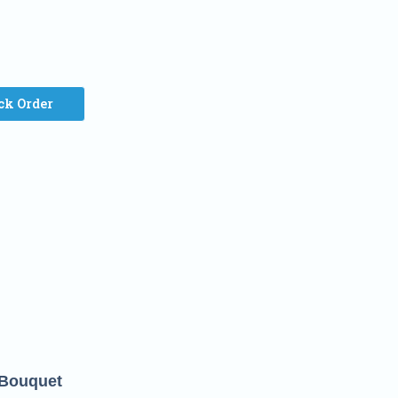
ck Order
 Bouquet