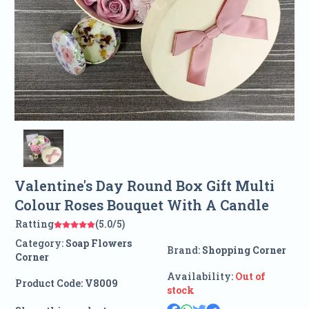
Valentine's Day Round Box Gift Multi
Colour Roses Bouquet With A Candle
Ratting
(5.0/5)
Category:
Soap Flowers
Brand:
Shopping Corner
Corner
Availability:
Out of
Product Code:
V8009
stock