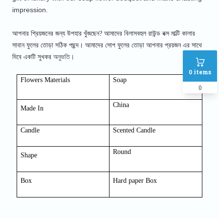
impression.
আপনার প্রিয়জনের জন্য উপহার খুঁজছেন? আমাদের বিলাসবহুল রাউন্ড বক্স মাল্টি কালার
সাবান ফুলের তোড়া সঠিক পছন্দ। আমাদের সোপ
ফুলের তোড়া আপনার প্রয়জন এর সাথে
অনুভতি।
দিবে একটি সুখকর
0
items
Flowers Materials
Soap
0
China
Made In
Candle
Scented Candle
Round
Shap
e
Box
Hard paper Box