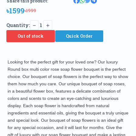
Share this product:
৳1599
৳1999
Quantity:
1
Out of stock
Quick Order
Looking for the perfect gift for your loved one? Our luxury 
Round box multi color rose soap flower bouquet is the perfect 
choice. Our bouquet of soap flowers is the perfect way to show 
them how much you care. Our unique bouquet of soap roses, 
in a beautiful flower box, features a delicate combination of 
colors and scents to create an eye-catching and luxurious 
display. Each soap flower is handcrafted from natural 
ingredients and essential oils, giving the bouquet a truly unique 
and special look. Our bouquet of soap flowers is an ideal gift 
for any special occasion, and it will last for months. Give the 
gift of luxury with our soap flower bouquet and make a lasting 