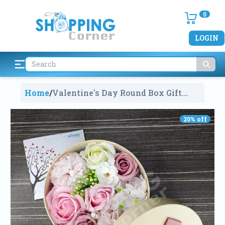
0
LOGIN
Home
/
Valentine's Day Round Box Gift
Multi Colour Roses Bouquet With A
Candle
860
20
% off