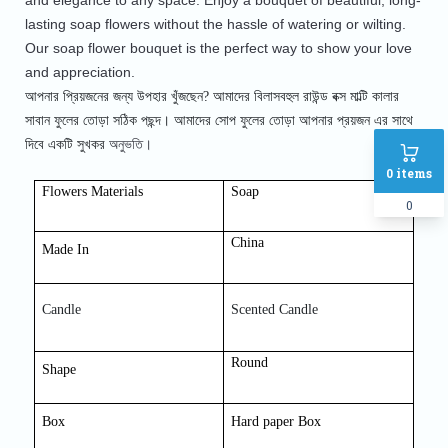
and elegance to any space. Enjoy a bouquet of beautiful, long-
lasting soap flowers without the hassle of watering or wilting. 
Our soap flower bouquet is the perfect way to show your love 
and appreciation.
আপনার প্রিয়জনের জন্য উপহার খুঁজছেন? আমাদের বিলাসবহুল রাউন্ড বক্স মাল্টি কালার
সাবান ফুলের তোড়া সঠিক পছন্দ। আমাদের সোপ
ফুলের তোড়া আপনার প্রয়জন এর সাথে
অনুভতি।
দিবে একটি সুখকর
0
items
Flowers Materials
Soap
0
China
Made In
Candle
Scented Candle
Round
Shap
e
Box
Hard paper Box