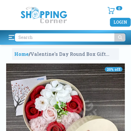
0
LOGIN
Home
/
Valentine's Day Round Box Gift
Multi Colour Roses Bouquet With A
Scented Candle
858
20
% off