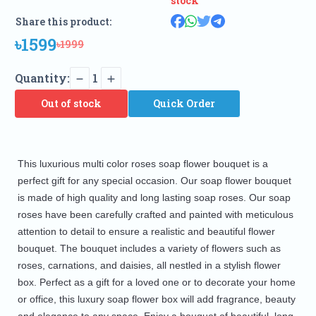
stock
Share this product:
৳1599
৳1999
Quantity:
1
Out of stock
Quick Order
This luxurious multi color roses soap flower bouquet is a 
perfect gift for any special occasion. Our soap flower bouquet 
is made of high quality and long lasting soap roses. Our soap 
roses have been carefully crafted and painted with meticulous 
attention to detail to ensure a realistic and beautiful flower 
bouquet. The bouquet includes a variety of flowers such as 
roses, carnations, and daisies, all nestled in a stylish flower 
box. Perfect as a gift for a loved one or to decorate your home 
or office, this luxury soap flower box will add fragrance, beauty 