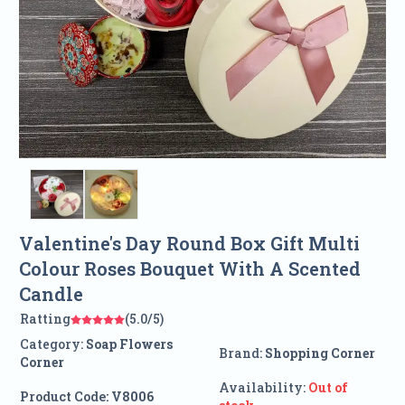
Valentine's Day Round Box Gift Multi
Colour Roses Bouquet With A Scented
Candle
Ratting
(5.0/5)
Category:
Soap Flowers
Brand:
Shopping Corner
Corner
Availability:
Out of
Product Code:
V8006