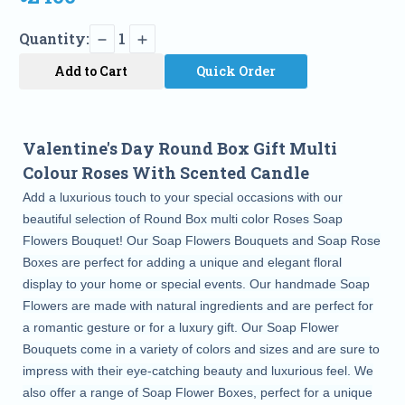
Quantity:
1
Add to Cart
Quick Order
Valentine's Day Round Box Gift Multi
Colour Roses With Scented Candle
Add a luxurious touch to your special occasions with our
beautiful selection of Round Box multi color Roses Soap
Flowers Bouquet! Our Soap Flowers Bouquets and Soap Rose
Boxes are perfect for adding a unique and elegant floral
display to your home or special events. Our handmade Soap
Flowers are made with natural ingredients and are perfect for
a romantic gesture or for a luxury gift. Our Soap Flower
Bouquets come in a variety of colors and sizes and are sure to
impress with their eye-catching beauty and luxurious feel. We
also offer a range of Soap Flower Boxes, perfect for a unique