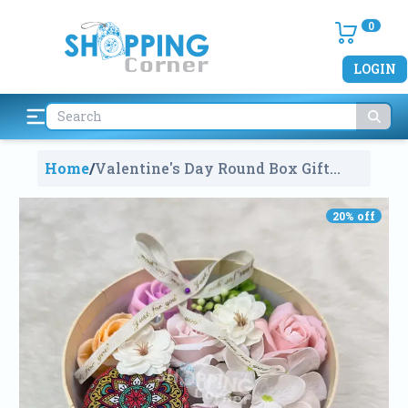
0
LOGIN
Home
/
Valentine's Day Round Box Gift
Multi Colour Roses With Scented
Candle
2089
20
% off