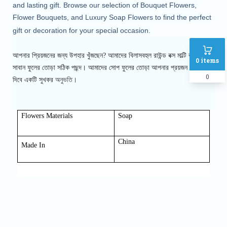
and lasting gift. Browse our selection of Bouquet Flowers,
Flower Bouquets, and Luxury Soap Flowers to find the perfect
gift or decoration for your special occasion.
আপনার প্রিয়জনের জন্য উপহার খুঁজছেন? আমাদের বিলাসবহুল রাউন্ড বক্স মাল্টি কালার
0
items
সাবান ফুলের তোড়া সঠিক পছন্দ। আমাদের সোপ
ফুলের তোড়া আপনার প্রয়জন এর সাথে
0
অনুভতি।
দিবে একটি সুখকর
Flowers Materials
Soap
China
Made In