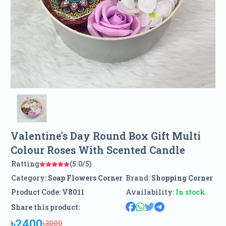
Valentine's Day Round Box Gift Multi
Colour Roses With Scented Candle
Ratting
(5.0/5)
Category:
Soap Flowers Corner
Brand:
Shopping Corner
Product Code:
V8011
Availability:
In stock
Share this product:
৳2400
৳3000