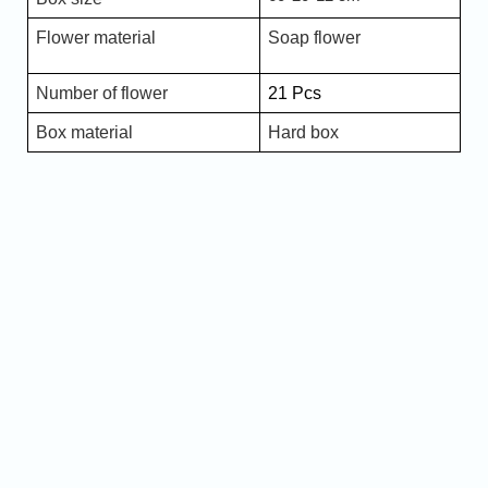
Flower material
Soap flower
Number of flower
21 Pcs
Box material
Hard box
Name