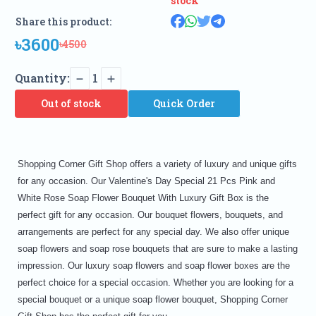
stock
Share this product:
৳3600
৳4500
Quantity:
1
Out of stock
Quick Order
Shopping Corner Gift Shop offers a variety of luxury and unique gifts
for any occasion. Our Valentine's Day Special 21 Pcs Pink and
White Rose Soap Flower Bouquet With Luxury Gift Box is the
perfect gift for any occasion. Our bouquet flowers, bouquets, and
arrangements are perfect for any special day. We also offer unique
soap flowers and soap rose bouquets that are sure to make a lasting
impression. Our luxury soap flowers and soap flower boxes are the
perfect choice for a special occasion. Whether you are looking for a
special bouquet or a unique soap flower bouquet, Shopping Corner