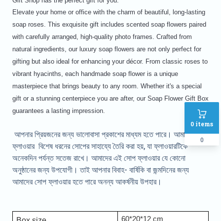
Gift Shop has the perfect gift for you.
Elevate your home or office with the charm of beautiful, long-lasting
soap roses. This exquisite gift includes scented soap flowers paired
with carefully arranged, high-quality photo frames. Crafted from
natural ingredients, our luxury soap flowers are not only perfect for
gifting but also ideal for enhancing your décor. From classic roses to
vibrant hyacinths, each handmade soap flower is a unique
masterpiece that brings beauty to any room. Whether it's a special
gift or a stunning centerpiece you are after, our Soap Flower Gift Box
guarantees a lasting impression.
0
items
আপনার প্রিয়জনের জন্য ভালোবাসা প্রকাশের মাধ্যম হতে পারে। আমাদের সোপ
0
ফ্লাওয়ার বিশেষ ধরনের সোপের সাহায্যে তৈরি করা হয়, যা ফ্লাওয়ারটিকে
অনেকদিন পর্যন্ত সতেজ রাখে। আমাদের এই সোপ ফ্লাওয়ার যে কোনো
অনুষ্ঠানের জন্য উপযোগী। তাই আপনার বিবাহ- বার্ষিকি বা জন্মদিনের জন্য
আমাদের সোপ ফ্লাওয়ার হতে পারে অনন্য আকর্ষনীয় উপহার।
60*20*12 cm
Box size