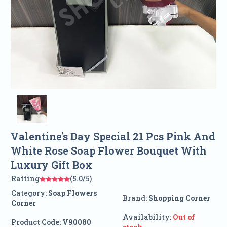
Valentine's Day Special 21 Pcs Pink And
White Rose Soap Flower Bouquet With
Luxury Gift Box
Ratting
(5.0/5)
Category:
Soap Flowers
Brand:
Shopping Corner
Corner
Availability:
Out of
Product Code:
V90080