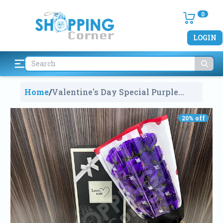
0
LOGIN
Home
/
Valentine's Day Special Purple
Rose Soap Flower Bouquet Gift Box
With 2 Teddys V90095
1972
20
% off