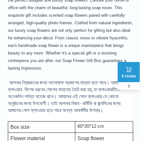
the perfect bouquet and luxury soap flowers. Elevate your home or
office with the charm of beautiful, long-lasting soap roses. This
exquisite gift includes scented soap flowers paired with carefully
arranged, high-quality photo frames. Crafted from natural ingredients,
our luxury soap flowers are not only perfect for gifting but also ideal
for enhancing your décor. From classic roses to vibrant hyacinths,
each handmade soap flower is a unique masterpiece that brings
beauty to any room. Whether it's a special gift or a stunning
centerpiece you are after, our Soap Flower Gift Box guarantees a
lasting impression.
0
items
আপনার প্রিয়জনের জন্য ভালোবাসা প্রকাশের মাধ্যম হতে পারে। আমাদের সোপ
0
ফ্লাওয়ার বিশেষ ধরনের সোপের সাহায্যে তৈরি করা হয়, যা ফ্লাওয়ারটিকে
অনেকদিন পর্যন্ত সতেজ রাখে। আমাদের এই সোপ ফ্লাওয়ার যে কোনো
অনুষ্ঠানের জন্য উপযোগী। তাই আপনার বিবাহ- বার্ষিকি বা জন্মদিনের জন্য
আমাদের সোপ ফ্লাওয়ার হতে পারে অনন্য আকর্ষনীয় উপহার।
60*20*12 cm
Box size
Flower material
Soap flower