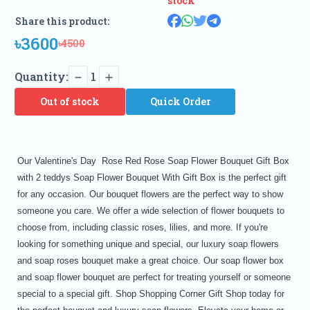
stock
Share this product:
৳3600
৳4500
Quantity:
1
Out of stock
Quick Order
Our Valentine's Day Rose Red Rose Soap Flower Bouquet Gift Box
with 2 teddys Soap Flower Bouquet With Gift Box is the perfect gift
for any occasion. Our bouquet flowers are the perfect way to show
someone you care. We offer a wide selection of flower bouquets to
choose from, including classic roses, lilies, and more. If you're
looking for something unique and special, our luxury soap flowers
and soap roses bouquet make a great choice. Our soap flower box
and soap flower bouquet are perfect for treating yourself or someone
special to a special gift. Shop Shopping Corner Gift Shop today for