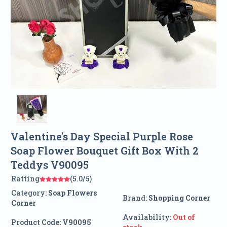
Valentine's Day Special Purple Rose
Soap Flower Bouquet Gift Box With 2
Teddys V90095
Ratting
(5.0/5)
Category:
Soap Flowers
Brand:
Shopping Corner
Corner
Availability:
Out of
Product Code:
V90095