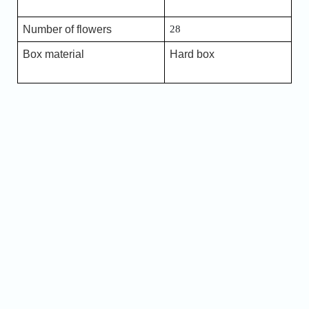
Number of flowers
28
Box material
Hard box
Name