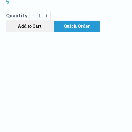
৳
Quantity:
1
Add to Cart
Quick Order
Name
Phone