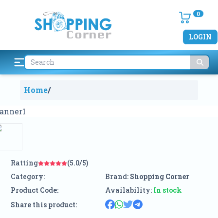
0
LOGIN
Home
/
Ratting
(5.0/5)
Category:
Brand:
Shopping Corner
Product Code:
Availability:
In stock
Share this product: