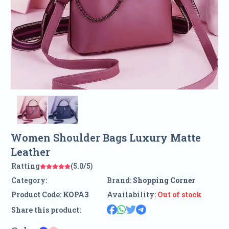
Women Shoulder Bags Luxury Matte
Leather
Ratting
(5.0/5)
Category:
Brand:
Shopping Corner
Product Code:
KOPA3
Availability:
Out of stock
Share this product: