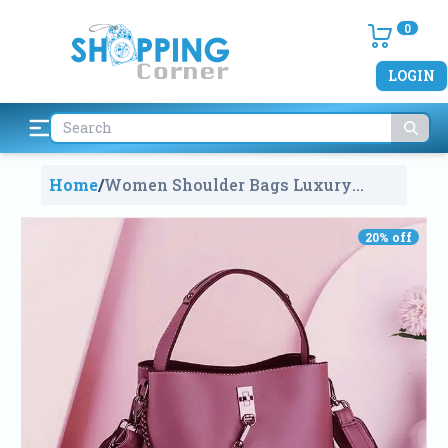
0
LOGIN
Home
/
Women Shoulder Bags Luxury
Matte Leather
2041
20
% off