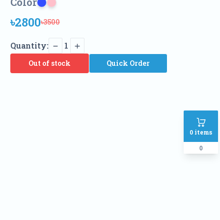
Color
৳2800
৳3500
Quantity:
1
Out of stock
Quick Order
0
items
0
Name