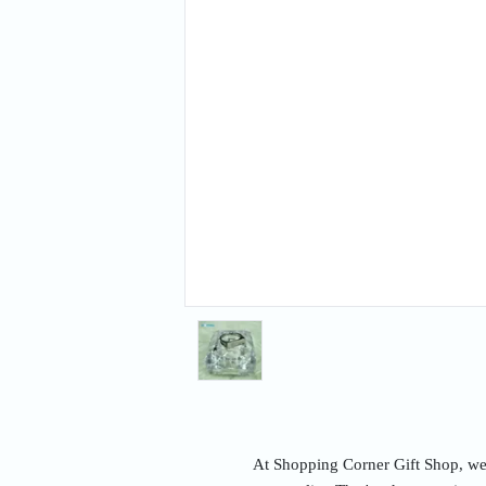
At Shopping Corner Gift Shop, we u