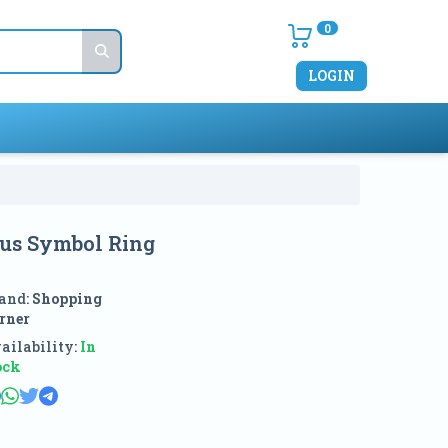
0
LOGIN
ious Symbol Ring
and:
Shopping
rner
ailability:
In
ock