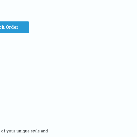
ck Order
n of your unique style and