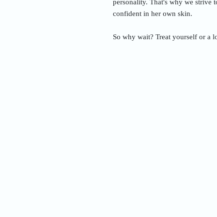
personality. That's why we strive 
confident in her own skin.
So why wait? Treat yourself or a l
Nam
Addre