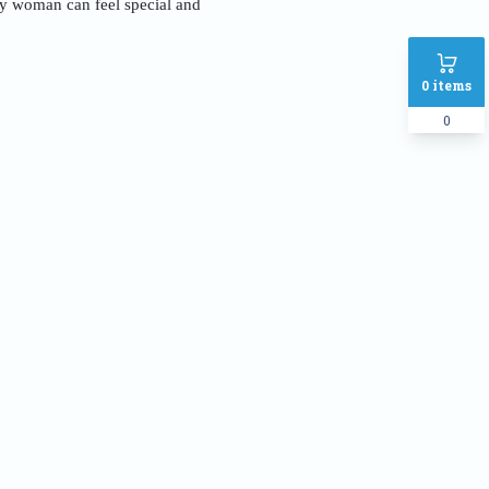
ery woman can feel special and
0
items
0