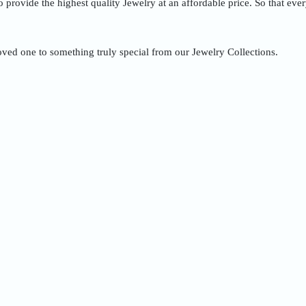
to provide the highest quality Jewelry at an affordable price. So that ev
oved one to something truly special from our Jewelry Collections.
Quick Order
Enter your information to order
e
Phone
ss