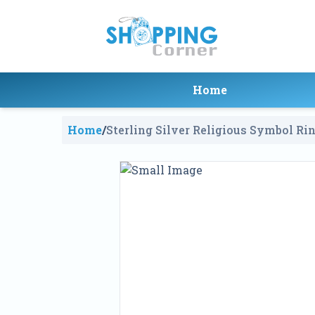
Home
Home
/
Sterling Silver Religious Symbol Ri