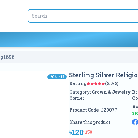
ng
1696
Sterling Silver Relig
20
% off
20
% off
Ratting
(5.0/5)
Category:
Crown & Jewelry
Br
Corner
Co
Av
Product Code:
J20077
st
Share this product:
৳120
৳150