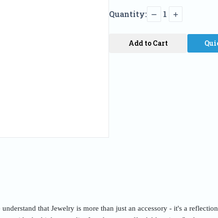
Quantity:
1
Add to Cart
Qui
nderstand that Jewelry is more than just an accessory - it's a reflectio